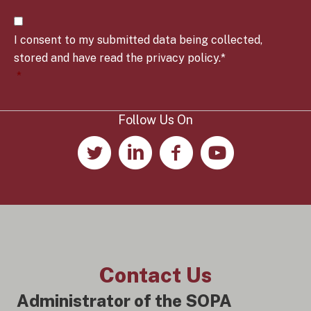
t
C
r
o
y
I consent to my submitted data being collected,
n
*
s
stored and have read the privacy policy.*
e
*
n
t
*
Follow Us On
Contact Us
Administrator of the SOPA