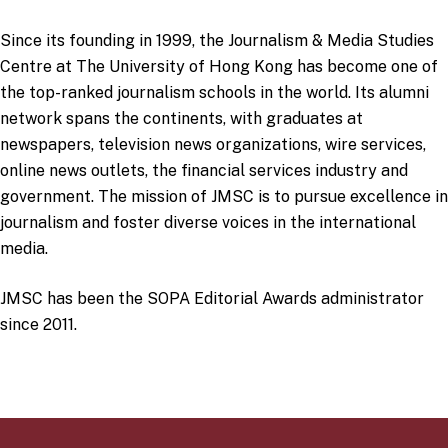
Since its founding in 1999, the Journalism & Media Studies
Centre at The University of Hong Kong has become one of
the top-ranked journalism schools in the world. Its alumni
network spans the continents, with graduates at
newspapers, television news organizations, wire services,
online news outlets, the financial services industry and
government. The mission of JMSC is to pursue excellence in
journalism and foster diverse voices in the international
media.
JMSC has been the SOPA Editorial Awards administrator
since 2011.