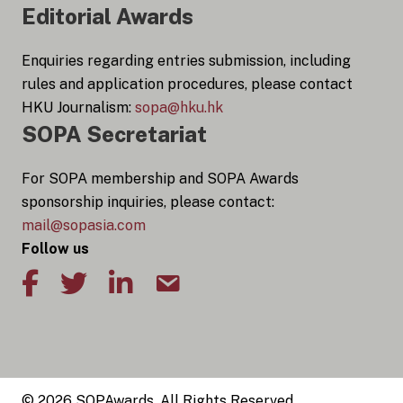
Editorial Awards
Enquiries regarding entries submission, including
rules and application procedures, please contact
HKU Journalism:
sopa@hku.hk
SOPA Secretariat
For SOPA membership and SOPA Awards
sponsorship inquiries, please contact:
mail@sopasia.com
Follow us
© 2026 SOPAwards, All Rights Reserved.