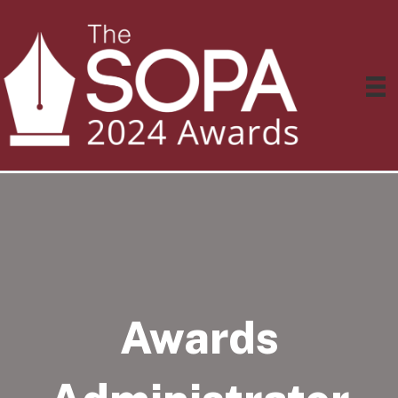
Awards