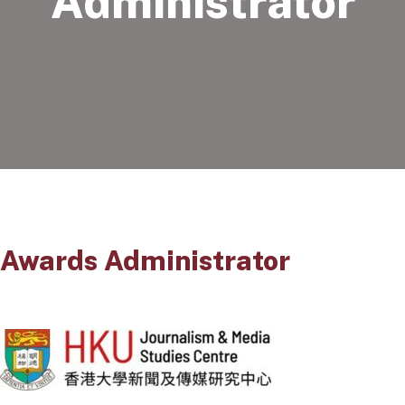
Administrator
Awards Administrator