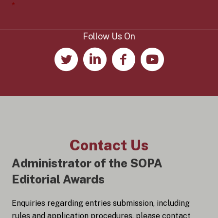
e
*
n
t
*
Follow Us On
Contact Us
Administrator of the SOPA
Editorial Awards
Enquiries regarding entries submission, including
rules and application procedures, please contact