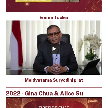
Emma Tucker
Meidyatama Suryodinigrat
2022 - Gina Chua & Alice Su