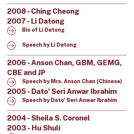
2008 - Ching Cheong
2007 - Li Datong
Bio of Li Datong
Speech by Li Datong
2006 - Anson Chan, GBM, GEMG,
CBE and JP
Speech by Mrs. Anson Chan (Chinese)
2005 - Dato' Seri Anwar Ibrahim
Speech by Dato' Seri Anwar Ibrahim
2004 - Sheila S. Coronel
2003 - Hu Shuli