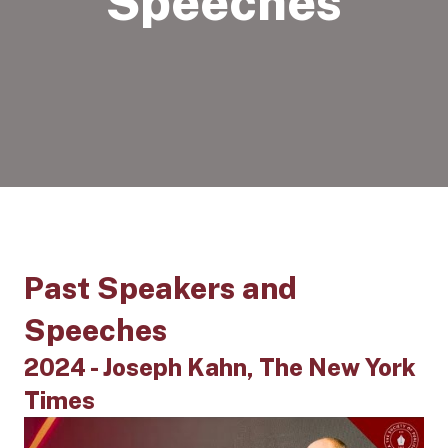
Speeches
Past Speakers and
Speeches
2024 - Joseph Kahn, The New York
Times