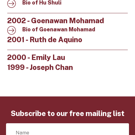
Bio of Hu Shuli
2002 - Goenawan Mohamad
Bio of Goenawan Mohamad
2001 - Ruth de Aquino
2000 - Emily Lau
1999 - Joseph Chan
Subscribe to our free mailing list
N
a