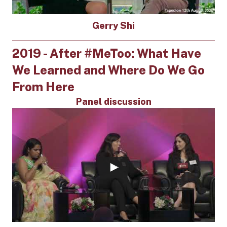
Gerry Shi
2019 - After #MeToo: What Have
We Learned and Where Do We Go
From Here
Panel discussion