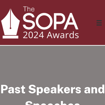
Past Speakers and