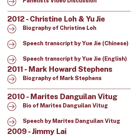
Panelists Video Discussion
2012 - Christine Loh & Yu Jie
Biography of Christine Loh
Speech transcript by Yue Jie (Chinese)
Speech transcript by Yue Jie (English)
2011 - Mark Howard Stephens
Biography of Mark Stephens
2010 - Marites Danguilan Vitug
Bio of Marites Danguilan Vitug
Speech by Marites Danguilan Vitug
2009 - Jimmy Lai