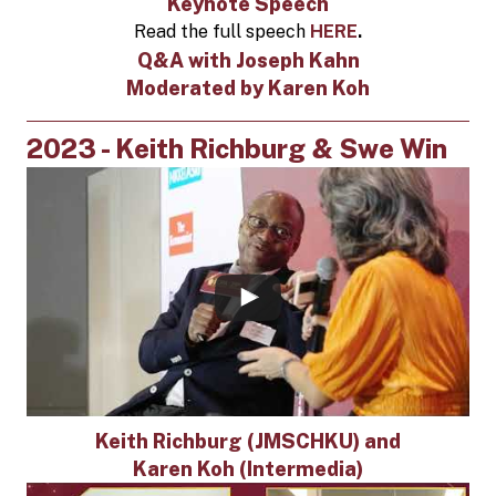
Keynote Speech
Read the full speech
HERE
.
Q&A with Joseph Kahn
Moderated by Karen Koh
2023 - Keith Richburg & Swe Win
Keith Richburg (JMSCHKU) and
Karen Koh (Intermedia)