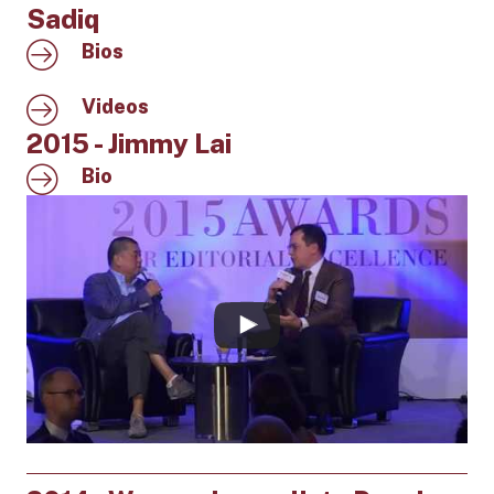
Sadiq
Bios
Videos
2015 - Jimmy Lai
Bio