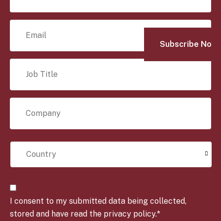
m
e
E
*
m
a
i
J
l
o
*
b
T
C
i
o
t
m
l
p
e
C
a
*
o
n
u
y
n
*
t
C
r
o
y
I consent to my submitted data being collected,
n
*
s
stored and have read the privacy policy.*