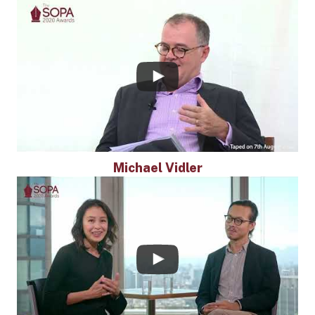
Michael Vidler