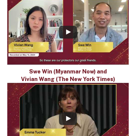
Swe Win (Myanmar Now) and
Vivian Wang (The New York Times)