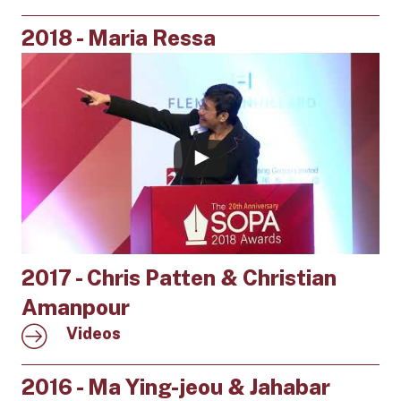
2018 - Maria Ressa
2017 - Chris Patten & Christian
Amanpour
Videos
2016 - Ma Ying-jeou & Jahabar