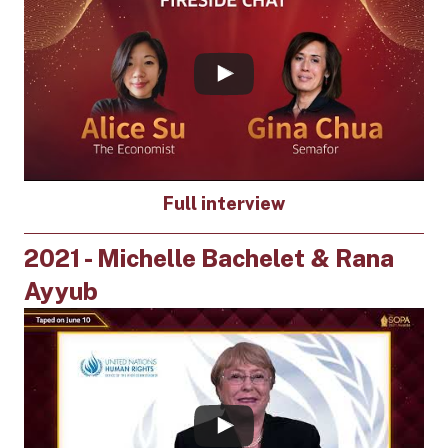
Full interview
2021 - Michelle Bachelet & Rana
Ayyub