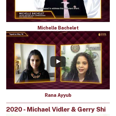
Michelle Bachelet
Rana Ayyub
2020 - Michael Vidler & Gerry Shi