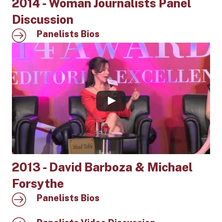
2014 - Woman Journalists Panel
Discussion
Panelists Bios
2013 - David Barboza & Michael
Forsythe
Panelists Bios