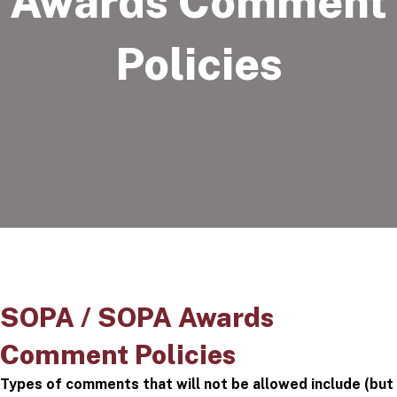
Awards Comment
Policies
SOPA / SOPA Awards
Comment Policies
Types of comments that will not be allowed include (but