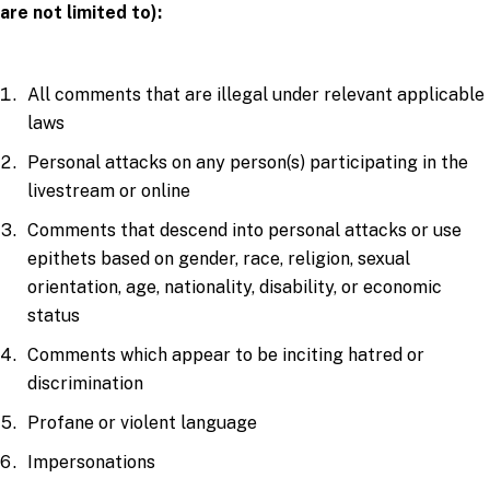
are not limited to):
All comments that are illegal under relevant applicable
laws
Personal attacks on any person(s) participating in the
livestream or online
Comments that descend into personal attacks or use
epithets based on gender, race, religion, sexual
orientation, age, nationality, disability, or economic
status
Comments which appear to be inciting hatred or
discrimination
Profane or violent language
Impersonations