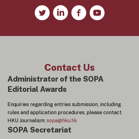
Contact Us
Administrator of the SOPA
Editorial Awards
Enquiries regarding entries submission, including
rules and application procedures, please contact
HKU Journalism:
sopa@hku.hk
SOPA Secretariat