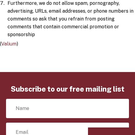
Furthermore, we do not allow spam, pornography,
advertising, URLs, email addresses, or phone numbers in
comments so ask that you refrain from posting
comments that contain commercial promotion or
sponsorship
(
Valium
)
Subscribe to our free mailing list
N
a
m
e
E
*
m