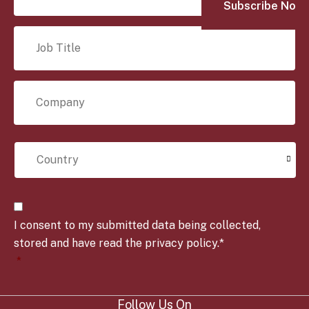
a
i
J
l
o
*
b
T
C
i
o
t
m
l
p
e
C
a
*
o
n
u
y
n
*
t
C
r
o
y
I consent to my submitted data being collected,
n
*
s
stored and have read the privacy policy.*
e
*
n
t
*
Follow Us On