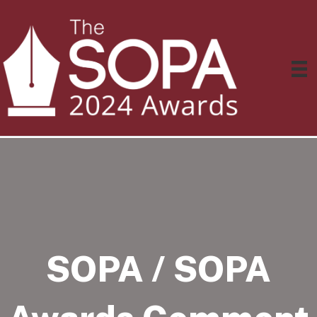
SOPA / SOPA